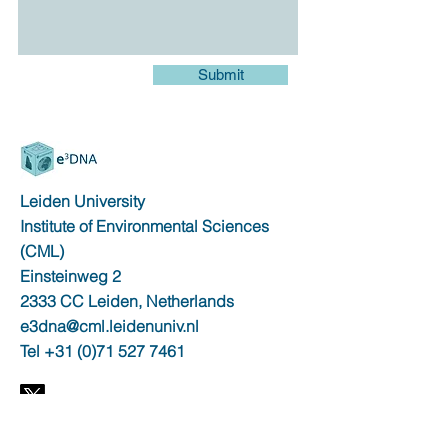
Submit
Leiden University
Institute of Environmental Sciences
(CML)
Einsteinweg 2
2333 CC Leiden, Netherlands
e3dna@cml.leidenuniv.nl
Tel
+31 (0)71 527 7461