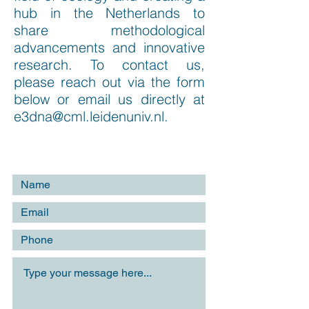
hub in the Netherlands to
share methodological
advancements and innovative
research. To contact us,
please reach out via the form
below or email us directly at
e3dna@cml.leidenuniv.nl
.