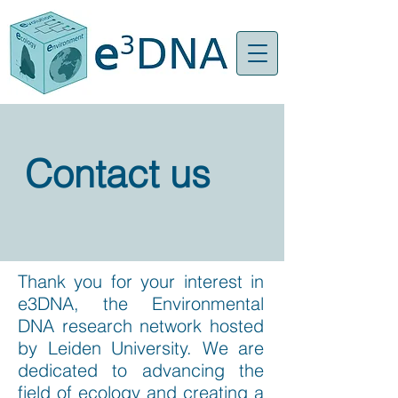
Contact us
Thank you for your interest in
e3DNA, the Environmental
DNA research network hosted
by Leiden University. We are
dedicated to advancing the
field of ecology and creating a