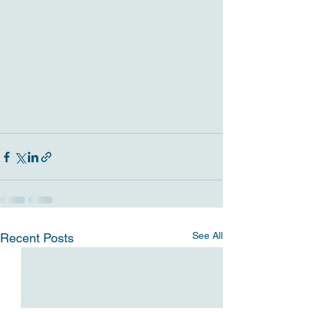
See All
Recent Posts