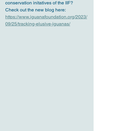
conservation initatives of the IIF? 
Check out the new blog here:
https://www.iguanafoundation.org/2023/
09/25/tracking-elusive-iguanas/