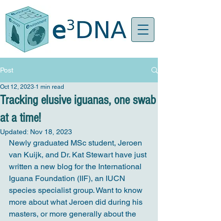
Post
Oct 12, 2023
1 min read
Tracking elusive iguanas, one swab
at a time!
Updated:
Nov 18, 2023
Newly graduated MSc student, Jeroen 
van Kuijk, and Dr. Kat Stewart have just 
written a new blog for the International 
Iguana Foundation (IIF), an IUCN 
species specialist group. Want to know 
more about what Jeroen did during his 
masters, or more generally about the 